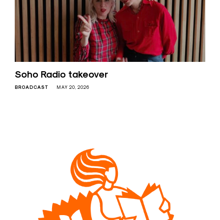
Soho Radio takeover
BROADCAST
MAY 20, 2026