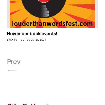
November book events!
EVENTS
SEPTEMBER 20, 2024
Posts
Prev
navigation