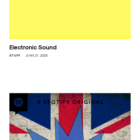
Electronic Sound
STUFF
JUNE 21, 2025