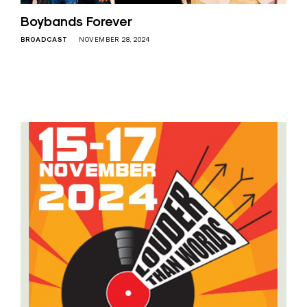
Boybands Forever
BROADCAST
NOVEMBER 28, 2024