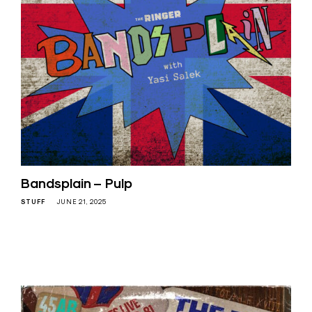
Bandsplain – Pulp
STUFF
JUNE 21, 2025