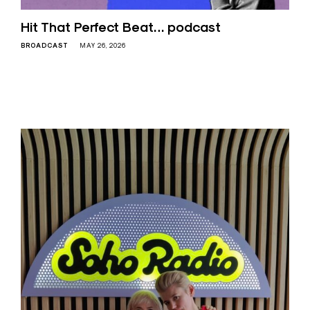
Hit That Perfect Beat… podcast
BROADCAST
MAY 26, 2026