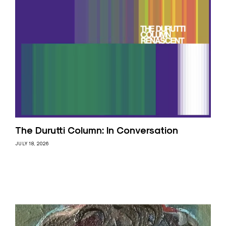
The Durutti Column: In Conversation
JULY 18, 2026