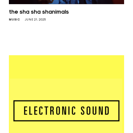
the sha sha shanimals
MUSIC
JUNE 21, 2025