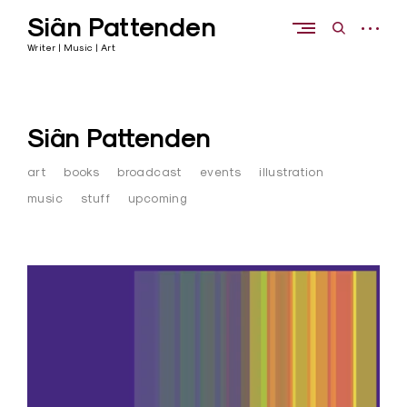
Skip
Siân Pattenden
to
open
open
content
sidebar
search
Writer | Music | Art
form
Siân Pattenden
art
books
broadcast
events
illustration
music
stuff
upcoming