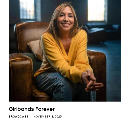
Girlbands Forever
BROADCAST
NOVEMBER 3, 2025