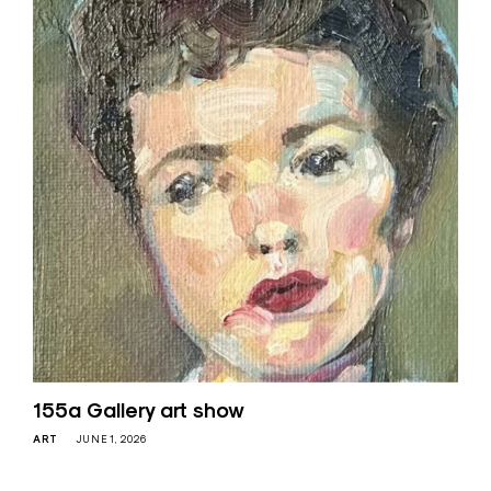
155a Gallery art show
ART
JUNE 1, 2026