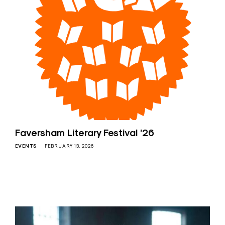
Faversham Literary Festival ’26
EVENTS
FEBRUARY 13, 2026