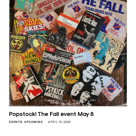
Popstock! The Fall event May 8
EVENTS
UPCOMING
APRIL 16, 2025