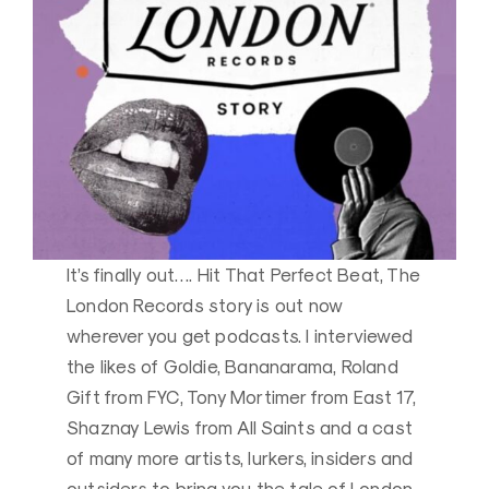
It’s finally out…. Hit That Perfect Beat, The
London Records story is out now
wherever you get podcasts. I interviewed
the likes of Goldie, Bananarama, Roland
Gift from FYC, Tony Mortimer from East 17,
Shaznay Lewis from All Saints and a cast
of many more artists, lurkers, insiders and