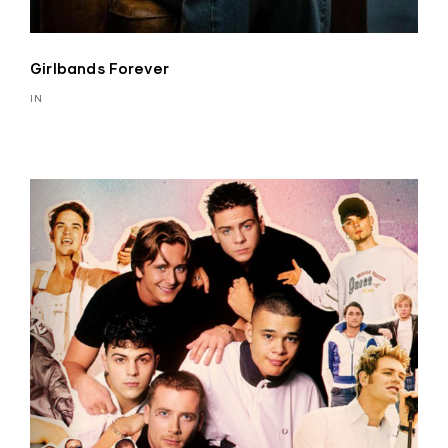
Girlbands Forever
IN