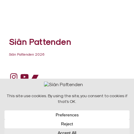
Siân Pattenden
Siân Pattenden 2026
Instagram
YouTube
Bandcamp
DESIGN:
Raw Art