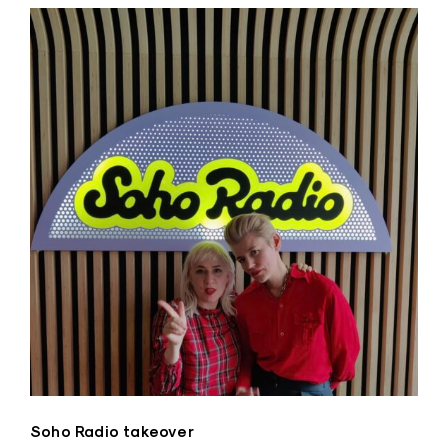
Soho Radio takeover