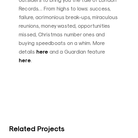
outsiders to bring you the tale of London
Records… From highs to lows: success,
failure, acrimonious break-ups, miraculous
reunions, money wasted, opportunities
missed, Christmas number ones and
buying speedboats on a whim. More
here
details
and a Guardian feature
here
.
Related Projects