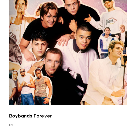
Boybands Forever
IN