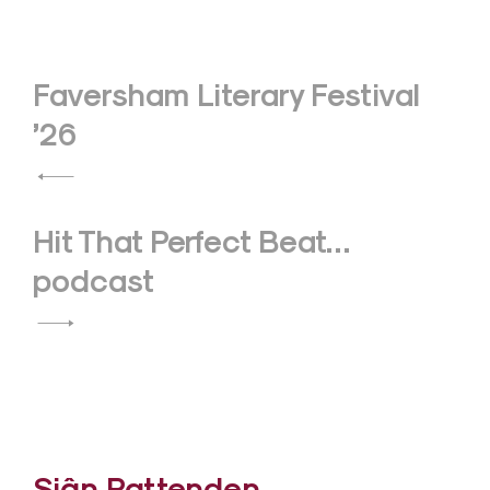
Post
Faversham Literary Festival
navigation
’26
Hit That Perfect Beat…
podcast
Siân Pattenden