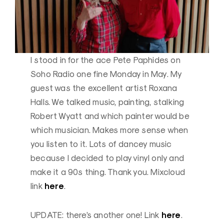
I stood in for the ace Pete Paphides on
Soho Radio one fine Monday in May. My
guest was the excellent artist Roxana
Halls. We talked music, painting, stalking
Robert Wyatt and which painter would be
which musician. Makes more sense when
you listen to it. Lots of dancey music
because I decided to play vinyl only and
make it a 90s thing. Thank you. Mixcloud
here
link
.
here
UPDATE: there’s another one! Link
.