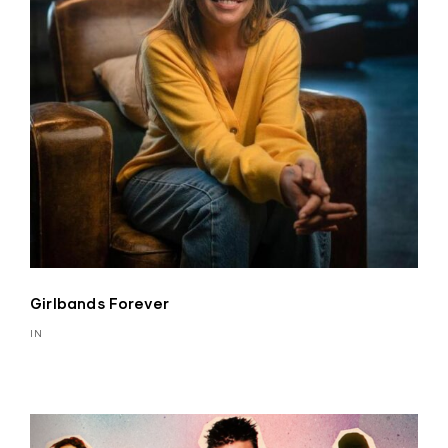
Girlbands Forever
IN