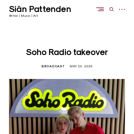
Skip
Siân Pattenden
to
open
open
content
sidebar
search
Writer | Music | Art
form
Soho Radio takeover
BROADCAST
MAY 20, 2026