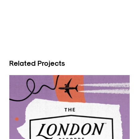
Related Projects