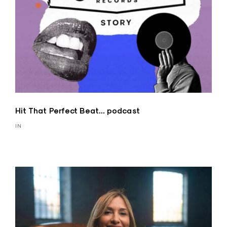
Hit That Perfect Beat… podcast
IN