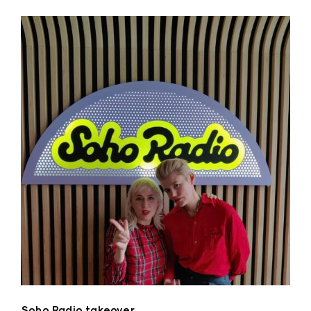
Soho Radio takeover