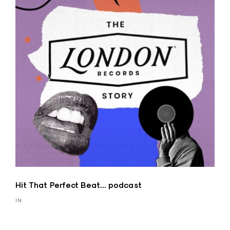
Hit That Perfect Beat… podcast
IN