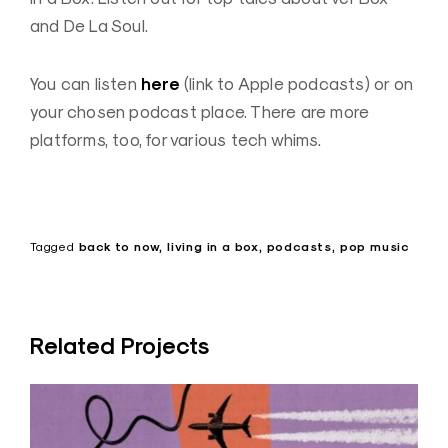
and De La Soul.
here
You can listen
(link to Apple podcasts) or on
your chosen podcast place. There are more
platforms, too, for various tech whims.
Tagged
back to now
living in a box
podcasts
pop music
Related Projects