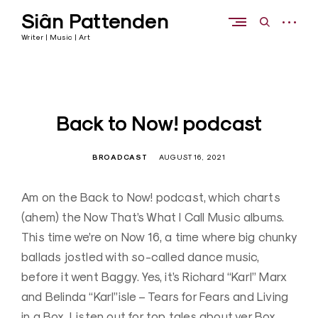
Skip
Siân Pattenden
to
open
open
content
sidebar
search
Writer | Music | Art
form
Back to Now! podcast
BROADCAST
AUGUST 16, 2021
Am on the Back to Now! podcast, which charts
(ahem) the Now That’s What I Call Music albums.
This time we’re on Now 16, a time where big chunky
ballads jostled with so-called dance music,
before it went Baggy. Yes, it’s Richard “Karl” Marx
and Belinda “Karl”isle – Tears for Fears and Living
in a Box. Listen out for top tales about ver Box