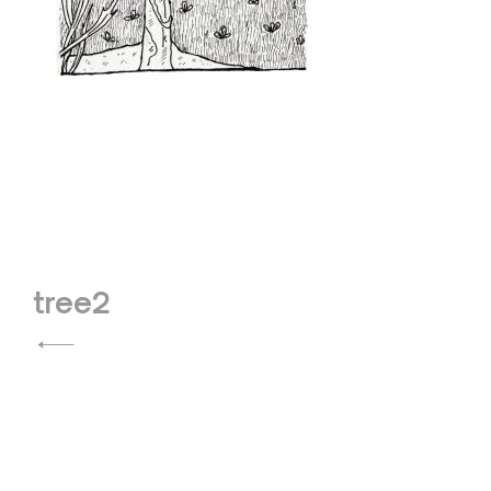
Post
tree2
navigation