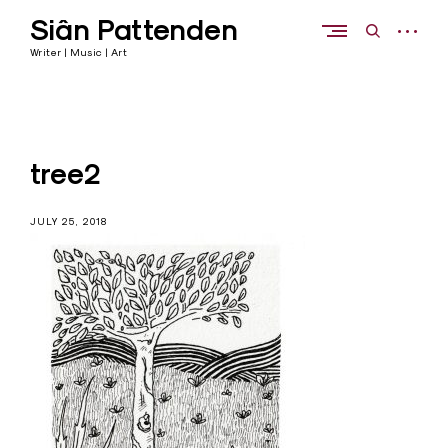
Skip
Siân Pattenden
to
open
open
content
sidebar
search
Writer | Music | Art
form
tree2
JULY 25, 2018