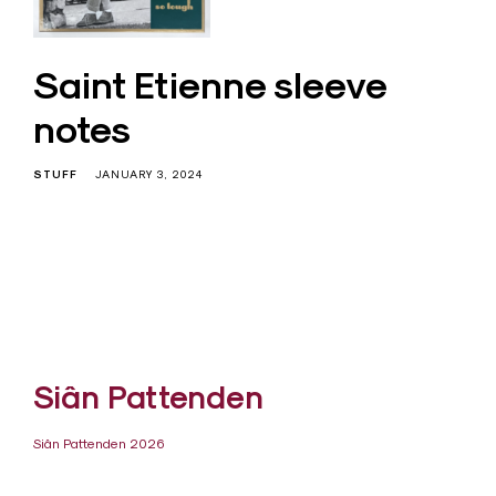
Saint Etienne sleeve
notes
STUFF
JANUARY 3, 2024
Siân Pattenden
Siân Pattenden 2026