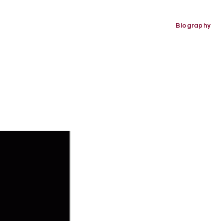
Biography