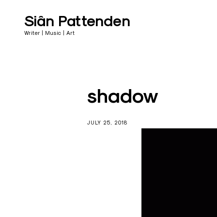
Skip
Follow
to
Siân Pattenden
content
Writer | Music | Art
shadow
JULY 25, 2018