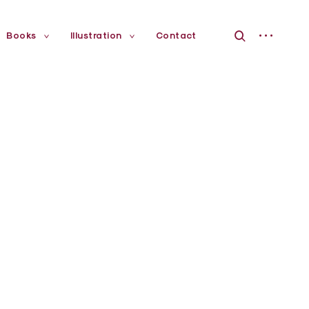
open
open
Books
Illustration
Contact
toggle
toggle
child
child
sidebar
search
menu
menu
form