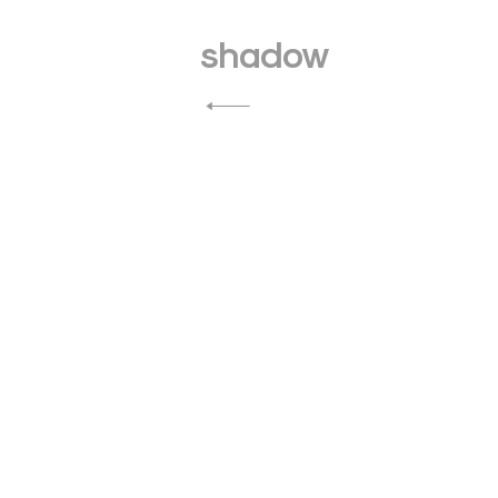
Post
navigation
shadow