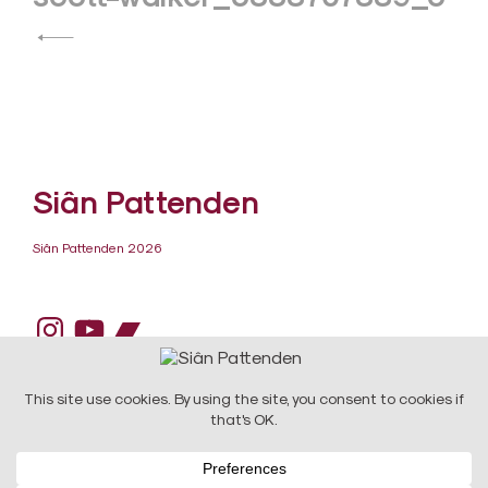
navigation
Siân Pattenden
Siân Pattenden 2026
Instagram
YouTube
Bandcamp
DESIGN:
Raw Art