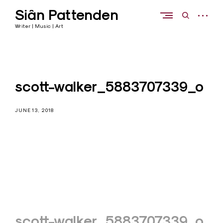
Skip
Siân Pattenden
to
open
open
content
sidebar
search
Writer | Music | Art
form
scott-walker_5883707339_o
JUNE 13, 2018
Post
scott-walker_5883707339_o