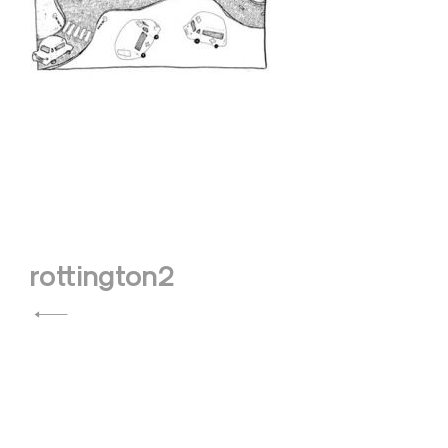
Post
rottington2
navigation