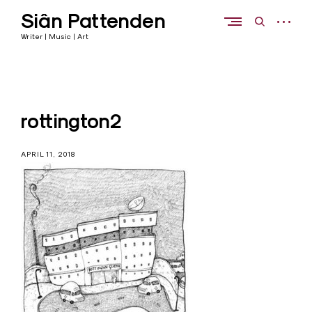
Skip
Siân Pattenden
to
open
open
content
sidebar
search
Writer | Music | Art
form
rottington2
APRIL 11, 2018