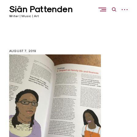
Skip
Siân Pattenden
to
open
open
content
sidebar
search
Writer | Music | Art
form
AUGUST 7, 2019