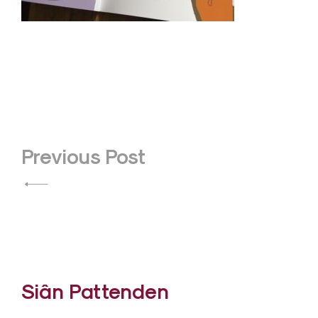
Post
Previous Post
navigation
Siân Pattenden