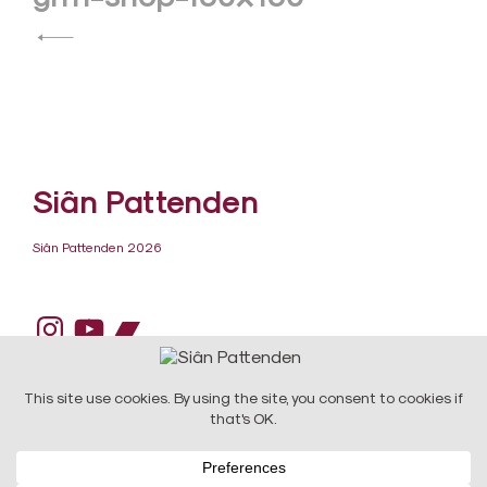
navigation
Siân Pattenden
Siân Pattenden 2026
Instagram
YouTube
Bandcamp
DESIGN:
Raw Art