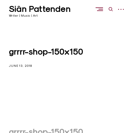
Skip
Siân Pattenden
to
open
open
content
sidebar
search
Writer | Music | Art
form
grrrr-shop-150×150
JUNE 13, 2018
Post
grrrr-shop-150×150