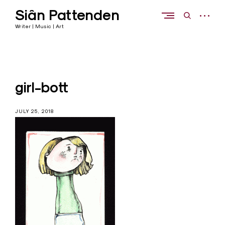
Skip
Siân Pattenden
to
open
open
content
sidebar
search
Writer | Music | Art
form
girl-bott
JULY 25, 2018