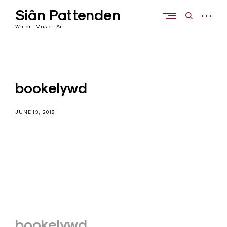
Skip
Siân Pattenden
to
open
open
content
sidebar
search
Writer | Music | Art
form
bookelywd
JUNE 13, 2018
Post
bookelywd