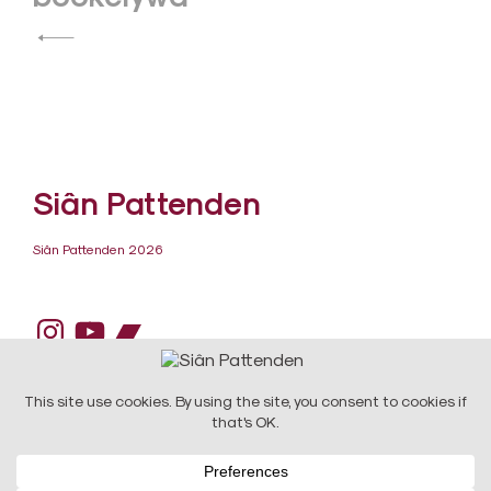
navigation
Siân Pattenden
Siân Pattenden 2026
Instagram
YouTube
Bandcamp
DESIGN:
Raw Art