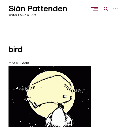
Skip
Siân Pattenden
to
open
open
content
sidebar
search
Writer | Music | Art
form
bird
MAY 21, 2018