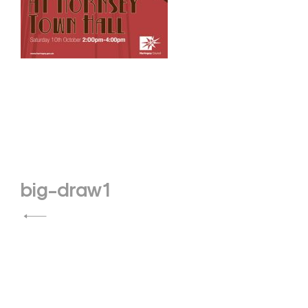
Post
big-draw1
navigation