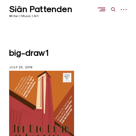
Skip
Siân Pattenden
to
open
open
content
sidebar
search
Writer | Music | Art
form
big-draw1
JULY 25, 2018