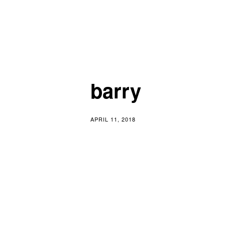
Skip
Writer | Music | Art
to
content
barry
APRIL 11, 2018