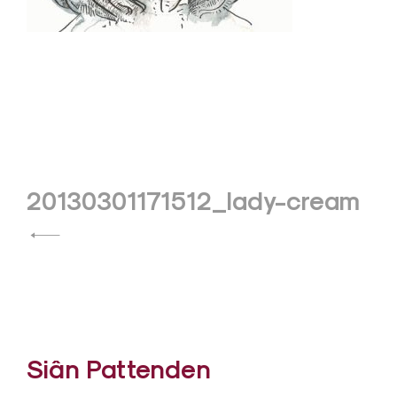
Post
20130301171512_lady-cream
navigation
Siân Pattenden