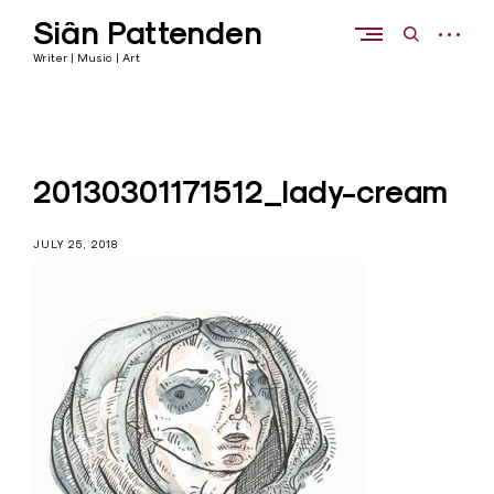
Skip
Siân Pattenden
to
open
open
content
sidebar
search
Writer | Music | Art
form
20130301171512_lady-cream
JULY 25, 2018