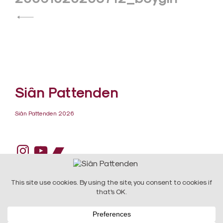
navigation
Siân Pattenden
Siân Pattenden 2026
Instagram
YouTube
Bandcamp
DESIGN:
Raw Art