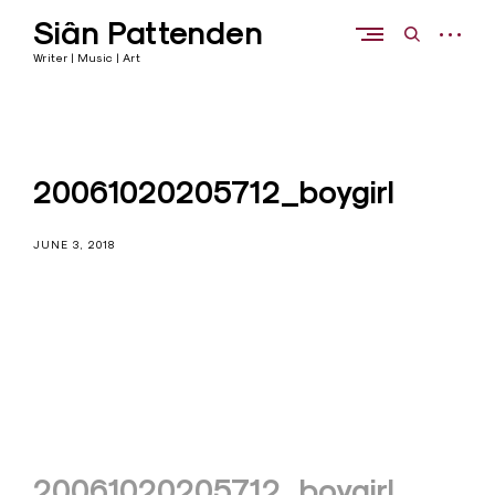
Skip
Siân Pattenden
to
open
open
content
sidebar
search
Writer | Music | Art
form
20061020205712_boygirl
JUNE 3, 2018
Post
20061020205712_boygirl