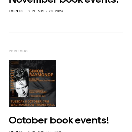
EVENTS
SEPTEMBER 20, 2024
PORTFOLIO
October book events!
EVENTS
SEPTEMBER 18, 2024