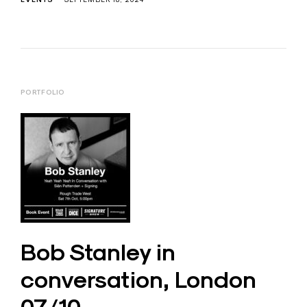
PORTFOLIO
Bob Stanley in
conversation, London