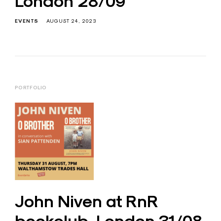
London 28/09
EVENTS
AUGUST 24, 2023
PORTFOLIO
John Niven at RnR