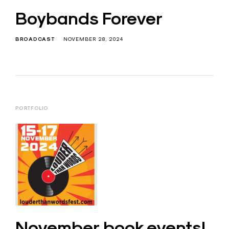
Boybands Forever
BROADCAST
NOVEMBER 28, 2024
PORTFOLIO
November book events!