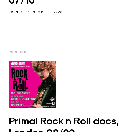
07/10
EVENTS
SEPTEMBER 18, 2023
PORTFOLIO
Primal Rock n Roll docs,