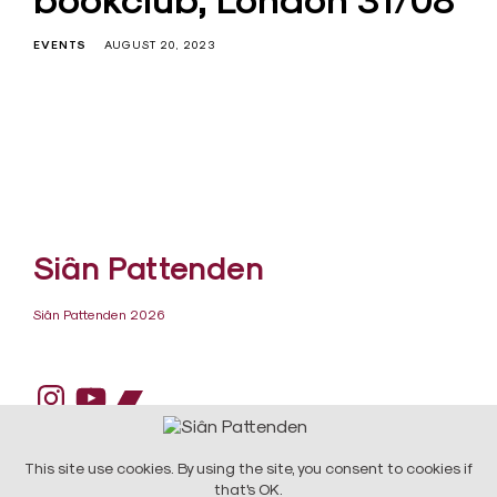
bookclub, London 31/08
EVENTS
AUGUST 20, 2023
Siân Pattenden
Siân Pattenden 2026
Instagram
YouTube
Bandcamp
DESIGN: