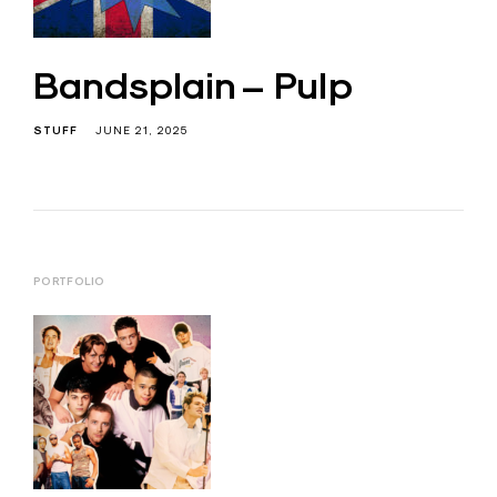
Bandsplain – Pulp
STUFF
JUNE 21, 2025
PORTFOLIO