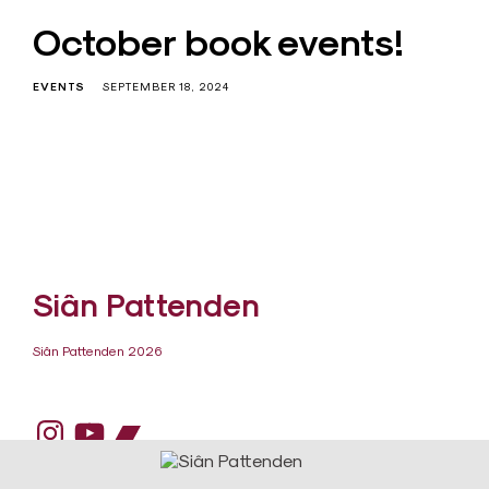
October book events!
EVENTS
SEPTEMBER 18, 2024
Siân Pattenden
Siân Pattenden 2026
Instagram
YouTube
Bandcamp