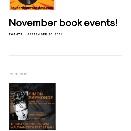
November book events!
EVENTS
SEPTEMBER 20, 2024
PORTFOLIO