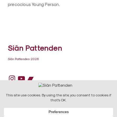
precocious Young Person.
Siân Pattenden
Siân Pattenden 2026
Instagram
YouTube
Bandcamp
DESIGN:
Raw Art