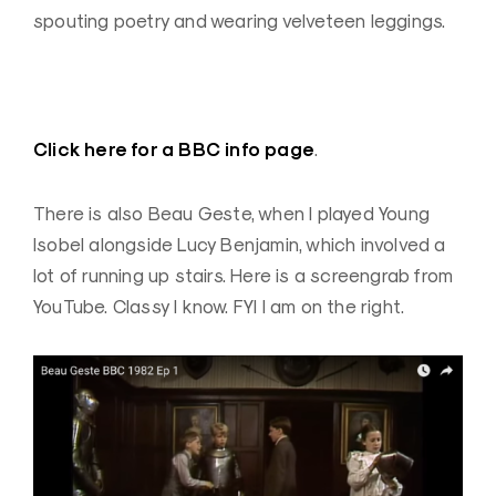
spouting poetry and wearing velveteen leggings.
Click here for a BBC info page
.
There is also Beau Geste, when I played Young
Isobel alongside Lucy Benjamin, which involved a
lot of running up stairs. Here is a screengrab from
YouTube. Classy I know. FYI I am on the right.