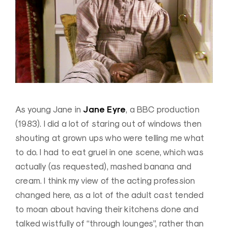
Jane Eyre
As young Jane in
, a BBC production
(1983). I did a lot of staring out of windows then
shouting at grown ups who were telling me what
to do. I had to eat gruel in one scene, which was
actually (as requested), mashed banana and
cream. I think my view of the acting profession
changed here, as a lot of the adult cast tended
to moan about having their kitchens done and
talked wistfully of “through lounges”, rather than