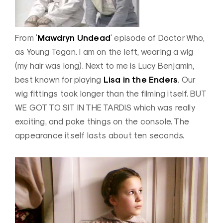
Mawdryn Undead
From ‘
‘ episode of Doctor Who,
as Young Tegan. I am on the left, wearing a wig
(my hair was long). Next to me is Lucy Benjamin,
Lisa in the Enders
best known for playing
. Our
wig fittings took longer than the filming itself. BUT
WE GOT TO SIT IN THE TARDIS which was really
exciting, and poke things on the console. The
appearance itself lasts about ten seconds.