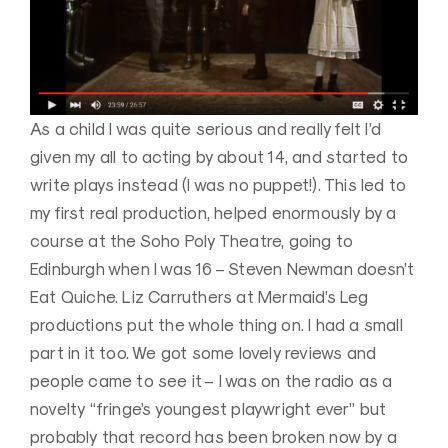
As a child I was quite serious and really felt I’d
given my all to acting by about 14, and started to
write plays instead (I was no puppet!). This led to
my first real production, helped enormously by a
course at the Soho Poly Theatre, going to
Edinburgh when I was 16 – Steven Newman doesn’t
Eat Quiche. Liz Carruthers at Mermaid’s Leg
productions put the whole thing on. I had a small
part in it too. We got some lovely reviews and
people came to see it – I was on the radio as a
novelty “fringe’s youngest playwright ever” but
probably that record has been broken now by a