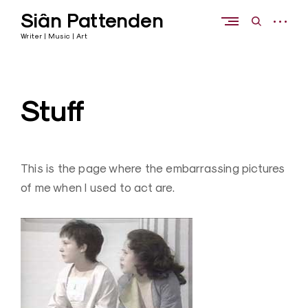
Skip
Siân Pattenden
to
open
open
content
sidebar
search
Writer | Music | Art
form
Stuff
This is the page where the embarrassing pictures
of me when I used to act are.